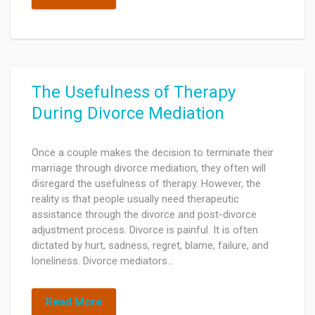
The Usefulness of Therapy
During Divorce Mediation
Once a couple makes the decision to terminate their
marriage through divorce mediation, they often will
disregard the usefulness of therapy. However, the
reality is that people usually need therapeutic
assistance through the divorce and post-divorce
adjustment process. Divorce is painful. It is often
dictated by hurt, sadness, regret, blame, failure, and
loneliness. Divorce mediators…
Read More