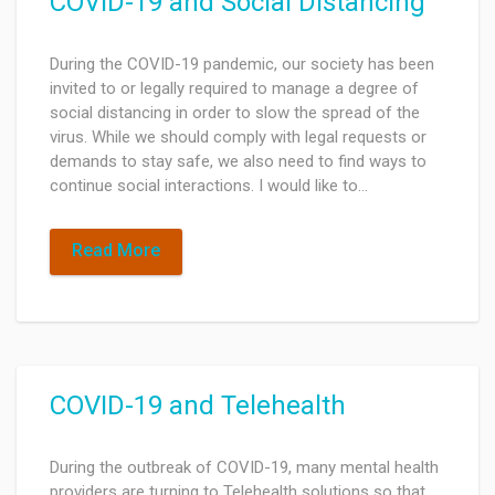
COVID-19 and Social Distancing
During the COVID-19 pandemic, our society has been
invited to or legally required to manage a degree of
social distancing in order to slow the spread of the
virus. While we should comply with legal requests or
demands to stay safe, we also need to find ways to
continue social interactions. I would like to…
Read More
COVID-19 and Telehealth
During the outbreak of COVID-19, many mental health
providers are turning to Telehealth solutions so that