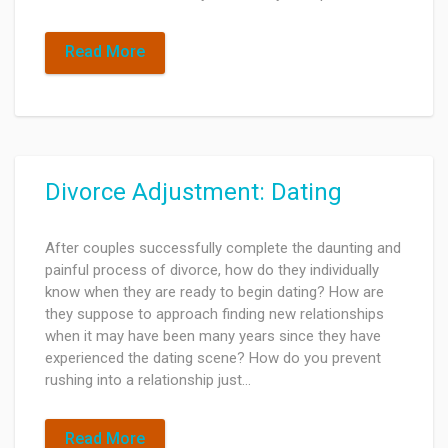
Read More
Divorce Adjustment: Dating
After couples successfully complete the daunting and
painful process of divorce, how do they individually
know when they are ready to begin dating? How are
they suppose to approach finding new relationships
when it may have been many years since they have
experienced the dating scene? How do you prevent
rushing into a relationship just…
Read More