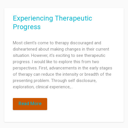
Experiencing Therapeutic
Progress
Most client's come to therapy discouraged and
disheartened about making changes in their current
situation. However, it's exciting to see therapeutic
progress. I would like to explore this from two
perspectives. First, advancements in the early stages
of therapy can reduce the intensity or breadth of the
presenting problem. Through self disclosure,
exploration, clinical experience,…
Read More