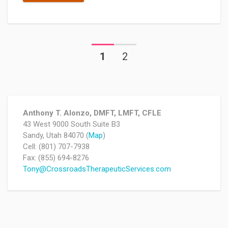
1
2
Anthony T. Alonzo, DMFT, LMFT, CFLE
43 West 9000 South Suite B3
Sandy, Utah 84070 (
Map
)
Cell: (801) 707-7938
Fax: (855) 694-8276
Tony@CrossroadsTherapeuticServices.com