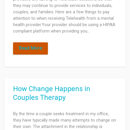
they may continue to provide services to individuals,
couples, and families. Here are a few things to pay
attention to when receiving Telehealth from a mental
health provider.Your provider should be using a HIPAA
compliant platform when providing you…
Read More
How Change Happens in
Couples Therapy
By the time a couple seeks treatment in my office,
they have typically made many attempts to change on
their own. The attachment in the relationship is