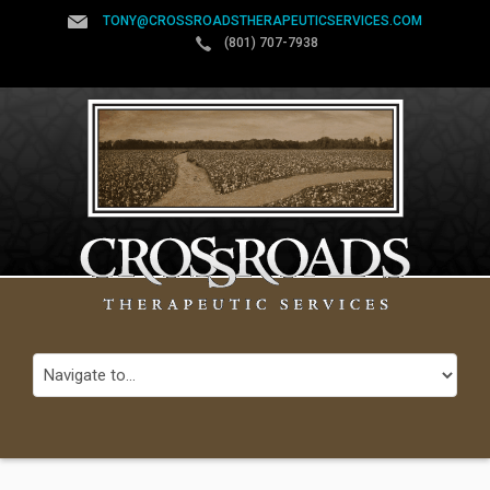
TONY@CROSSROADSTHERAPEUTICSERVICES.COM
(801) 707-7938