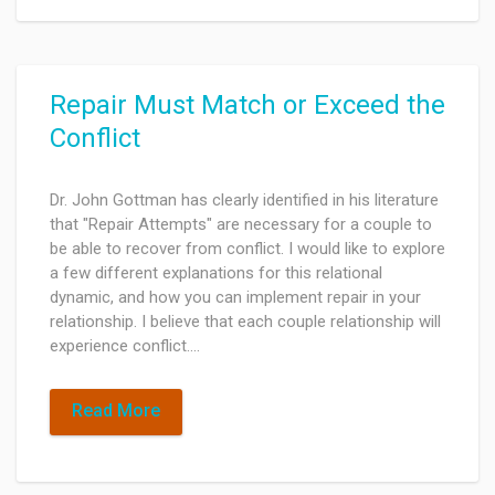
Repair Must Match or Exceed the
Conflict
Dr. John Gottman has clearly identified in his literature
that "Repair Attempts" are necessary for a couple to
be able to recover from conflict. I would like to explore
a few different explanations for this relational
dynamic, and how you can implement repair in your
relationship. I believe that each couple relationship will
experience conflict.…
Read More