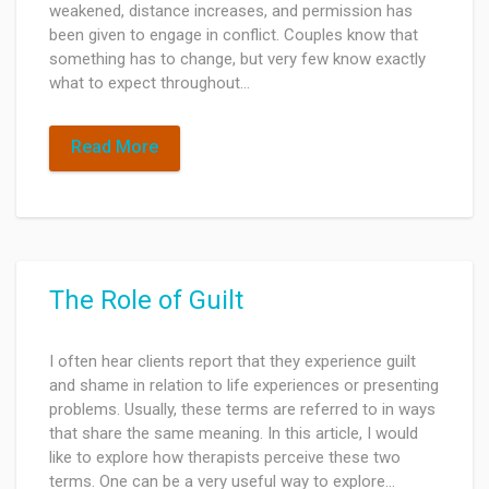
weakened, distance increases, and permission has
been given to engage in conflict. Couples know that
something has to change, but very few know exactly
what to expect throughout…
Read More
The Role of Guilt
I often hear clients report that they experience guilt
and shame in relation to life experiences or presenting
problems. Usually, these terms are referred to in ways
that share the same meaning. In this article, I would
like to explore how therapists perceive these two
terms. One can be a very useful way to explore…