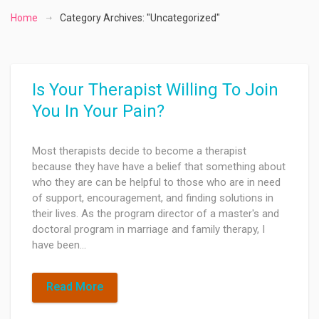
Home
Category Archives: "Uncategorized"
Is Your Therapist Willing To Join
You In Your Pain?
Most therapists decide to become a therapist
because they have have a belief that something about
who they are can be helpful to those who are in need
of support, encouragement, and finding solutions in
their lives. As the program director of a master's and
doctoral program in marriage and family therapy, I
have been…
Read More