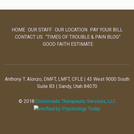
HOME
OUR STAFF
OUR LOCATION
PAY YOUR BILL
CONTACT US
“TIMES OF TROUBLE & PAIN BLOG”
GOOD FAITH ESTIMATE
Anthony T. Alonzo, DMFT, LMFT, CFLE | 43 West 9000 South
Suite B3 | Sandy, Utah 84070
© 2018
Crossroads Therapeutic Services, LLC