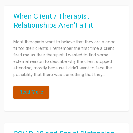
When Client / Therapist
Relationships Aren’t a Fit
Most therapists want to believe that they are a good
fit for their clients. I remember the first time a client
fired me as their therapist. I wanted to find some
external reason to describe why the client stopped
attending, mostly because I didn't want to face the
possibility that there was something that they…
Read More