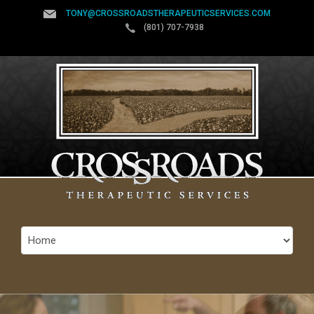
TONY@CROSSROADSTHERAPEUTICSERVICES.COM
(801) 707-7938