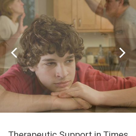
Therapeutic Support in Times