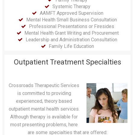
Systemic Therapy
AAMFT Approved Supervision
Mental Health Small Business Consultation
Professional Presentations or Firesides
Mental Health Grant Writing and Procurement
Leadership and Administration Consultation
Family Life Education
Outpatient Treatment Specialties
Crossroads Therapeutic Services
is committed to providing
experienced, theory based
outpatient mental health services.
Although therapy is available for
most presenting problems, here
are some specialties that are offered: