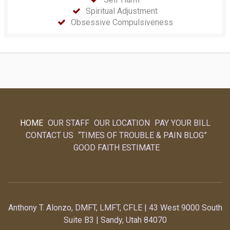
Spiritual Adjustment
Obsessive Compulsiveness
HOME
OUR STAFF
OUR LOCATION
PAY YOUR BILL
CONTACT US
“TIMES OF TROUBLE & PAIN BLOG”
GOOD FAITH ESTIMATE
Anthony T. Alonzo, DMFT, LMFT, CFLE | 43 West 9000 South
Suite B3 | Sandy, Utah 84070