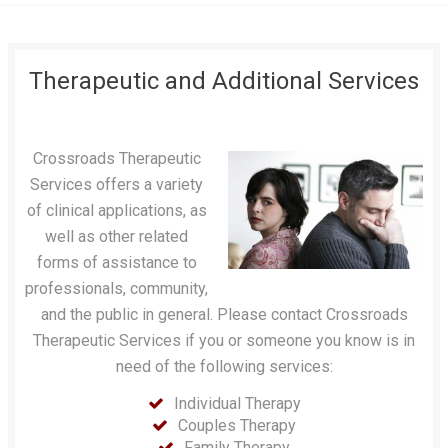
Therapeutic and Additional Services
Crossroads Therapeutic
Services offers a variety
of clinical applications, as
well as other related
forms of assistance to
professionals, community,
and the public in general. Please contact Crossroads
Therapeutic Services if you or someone you know is in
need of the following services:
Individual Therapy
Couples Therapy
Family Therapy