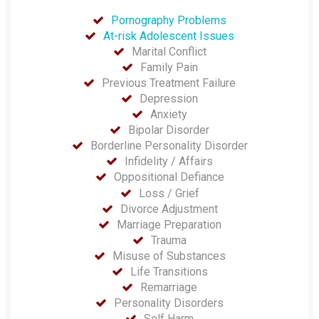
Pornography Problems
At-risk Adolescent Issues
Marital Conflict
Family Pain
Previous Treatment Failure
Depression
Anxiety
Bipolar Disorder
Borderline Personality Disorder
Infidelity / Affairs
Oppositional Defiance
Loss / Grief
Divorce Adjustment
Marriage Preparation
Trauma
Misuse of Substances
Life Transitions
Remarriage
Personality Disorders
Self Harm