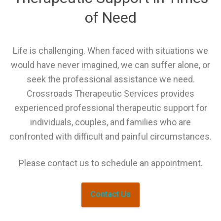
of Need
Life is challenging. When faced with situations we
would have never imagined, we can suffer alone, or
seek the professional assistance we need.
Crossroads Therapeutic Services provides
experienced professional therapeutic support for
individuals, couples, and families who are
confronted with difficult and painful circumstances.
Please contact us to schedule an appointment.
Contact Us