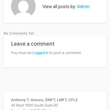
View all posts by:
Admin
No Comments Yet.
Leave a comment
You must be
Logged in
to post a comment.
Anthony T. Alonzo, DMFT, LMFT, CFLE
43 West 9000 South Suite B3