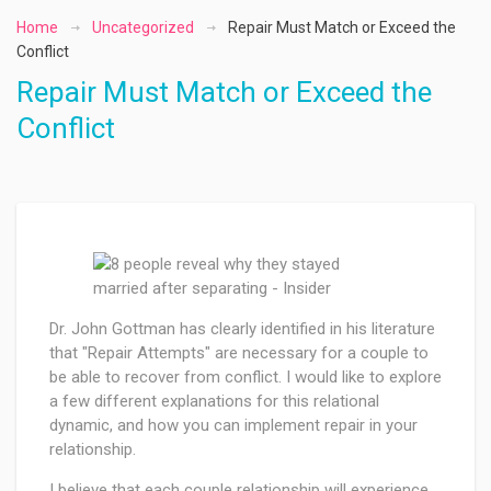
Home
Uncategorized
Repair Must Match or Exceed the
Conflict
Repair Must Match or Exceed the
Conflict
Dr. John Gottman has clearly identified in his literature
that "Repair Attempts" are necessary for a couple to
be able to recover from conflict. I would like to explore
a few different explanations for this relational
dynamic, and how you can implement repair in your
relationship.
I believe that each couple relationship will experience