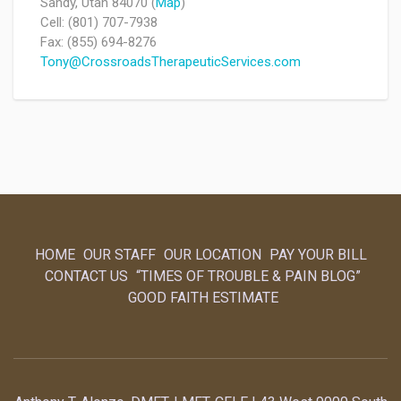
Sandy, Utah 84070 (
Map
)
Cell: (801) 707-7938
Fax: (855) 694-8276
Tony@CrossroadsTherapeuticServices.com
HOME
OUR STAFF
OUR LOCATION
PAY YOUR BILL
CONTACT US
“TIMES OF TROUBLE & PAIN BLOG”
GOOD FAITH ESTIMATE