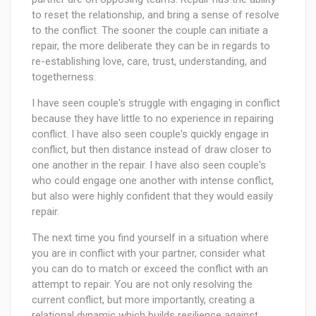
to reset the relationship, and bring a sense of resolve
to the conflict. The sooner the couple can initiate a
repair, the more deliberate they can be in regards to
re-establishing love, care, trust, understanding, and
togetherness.
I have seen couple's struggle with engaging in conflict
because they have little to no experience in repairing
conflict. I have also seen couple's quickly engage in
conflict, but then distance instead of draw closer to
one another in the repair. I have also seen couple's
who could engage one another with intense conflict,
but also were highly confident that they would easily
repair.
The next time you find yourself in a situation where
you are in conflict with your partner, consider what
you can do to match or exceed the conflict with an
attempt to repair. You are not only resolving the
current conflict, but more importantly, creating a
relational dynamic which builds resilience against