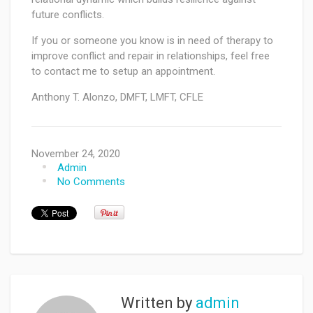
future conflicts.
If you or someone you know is in need of therapy to
improve conflict and repair in relationships, feel free
to contact me to setup an appointment.
Anthony T. Alonzo, DMFT, LMFT, CFLE
November 24, 2020
Admin
No Comments
Written by
admin