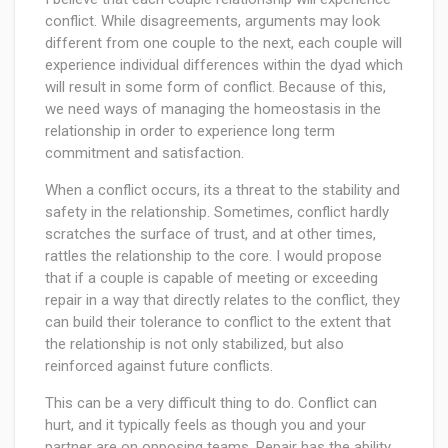
conflict. While disagreements, arguments may look
different from one couple to the next, each couple will
experience individual differences within the dyad which
will result in some form of conflict. Because of this,
we need ways of managing the homeostasis in the
relationship in order to experience long term
commitment and satisfaction.
When a conflict occurs, its a threat to the stability and
safety in the relationship. Sometimes, conflict hardly
scratches the surface of trust, and at other times,
rattles the relationship to the core. I would propose
that if a couple is capable of meeting or exceeding
repair in a way that directly relates to the conflict, they
can build their tolerance to conflict to the extent that
the relationship is not only stabilized, but also
reinforced against future conflicts.
This can be a very difficult thing to do. Conflict can
hurt, and it typically feels as though you and your
partner are on opposing teams. Repair has the ability