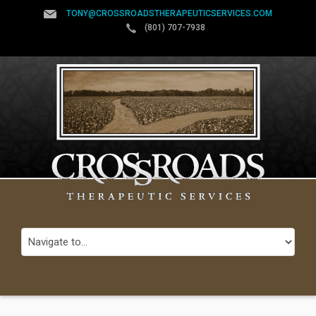
TONY@CROSSROADSTHERAPEUTICSERVICES.COM
(801) 707-7938