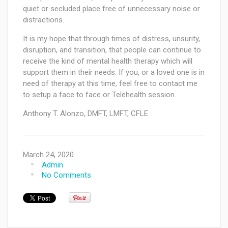
quiet or secluded place free of unnecessary noise or
distractions.
It is my hope that through times of distress, unsurity,
disruption, and transition, that people can continue to
receive the kind of mental health therapy which will
support them in their needs. If you, or a loved one is in
need of therapy at this time, feel free to contact me
to setup a face to face or Telehealth session.
Anthony T. Alonzo, DMFT, LMFT, CFLE
March 24, 2020
Admin
No Comments