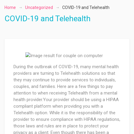
Home
Uncategorized
COVID-19 and Telehealth
COVID-19 and Telehealth
During the outbreak of COVID-19, many mental health
providers are turning to Telehealth solutions so that
they may continue to provide services to individuals,
couples, and families. Here are a few things to pay
attention to when receiving Telehealth from a mental
health provider.Your provider should be using a HIPAA
compliant platform when providing you with a
Telehealth option. While it is the responsibility of the
provider to ensure compliance with HIPAA regulations,
those laws and rules are in place to protect your
privacy as a client. Even though there has been a