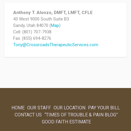
Anthony T. Alonzo, DMFT, LMFT, CFLE
43 West 9000 South Suite B3
Sandy, Utah 84070 (
Map
)
Cell: (801) 707-7938
Fax: (855) 694-8276
Tony@CrossroadsTherapeuticServices.com
HOME
OUR STAFF
OUR LOCATION
PAY YOUR BILL
CONTACT US
“TIMES OF TROUBLE & PAIN BLOG”
GOOD FAITH ESTIMATE