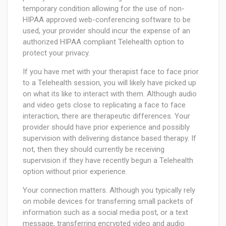
temporary condition allowing for the use of non-
HIPAA approved web-conferencing software to be
used, your provider should incur the expense of an
authorized HIPAA compliant Telehealth option to
protect your privacy.
If you have met with your therapist face to face prior
to a Telehealth session, you will likely have picked up
on what its like to interact with them. Although audio
and video gets close to replicating a face to face
interaction, there are therapeutic differences. Your
provider should have prior experience and possibly
supervision with delivering distance based therapy. If
not, then they should currently be receiving
supervision if they have recently begun a Telehealth
option without prior experience.
Your connection matters. Although you typically rely
on mobile devices for transferring small packets of
information such as a social media post, or a text
message, transferring encrypted video and audio