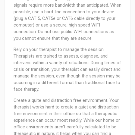
signals require more bandwidth than anticipated. When
possible, use a hard-line connection to your device
(plug a CAT 5, CAT5e or CAT6 cable directly to your
computer) or use a secure, high speed WIFI
connection. Do not use public WIFI connections as
you cannot ensure that they are secure.
Rely on your therapist to manage the session.
Therapists are trained to assess, diagnose, and
intervene within a variety of situations. During times of
crisis or transition, your therapist can easily direct and
manage the session, even though the session may be
occurring in a different format than traditional face to
face therapy.
Create a quite and distraction free environment. Your
therapist works hard to create a quiet and distraction
free environment in their office so that a therapeutic
experience can occur most readily. While our home or
office environments aren't carefully calculated to be
therapeutic in nature, it helps when you can find a