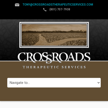
TONY@CROSSROADSTHERAPEUTICSERVICES.COM
(801) 707-7938