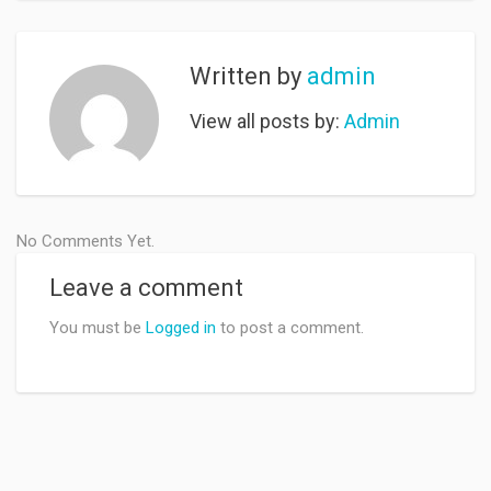
Written by
admin
View all posts by:
Admin
No Comments Yet.
Leave a comment
You must be
Logged in
to post a comment.