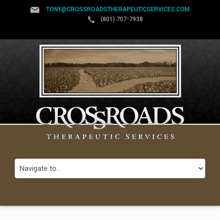
TONY@CROSSROADSTHERAPEUTICSERVICES.COM
(801) 707-7938