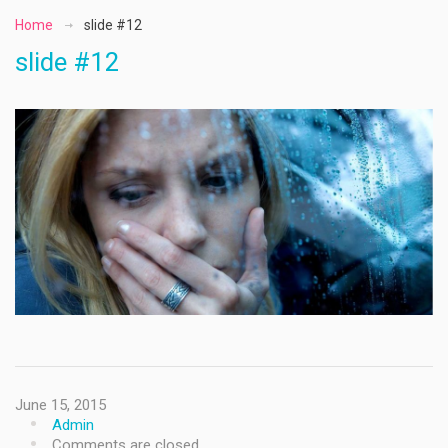
Home
slide #12
slide #12
June 15, 2015
Admin
Comments are closed