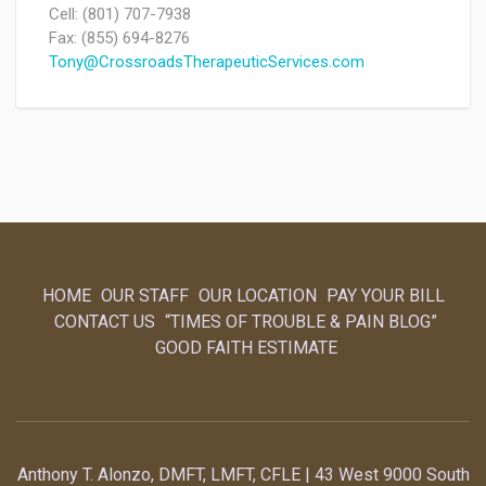
Cell: (801) 707-7938
Fax: (855) 694-8276
Tony@CrossroadsTherapeuticServices.com
HOME
OUR STAFF
OUR LOCATION
PAY YOUR BILL
CONTACT US
“TIMES OF TROUBLE & PAIN BLOG”
GOOD FAITH ESTIMATE
Anthony T. Alonzo, DMFT, LMFT, CFLE | 43 West 9000 South