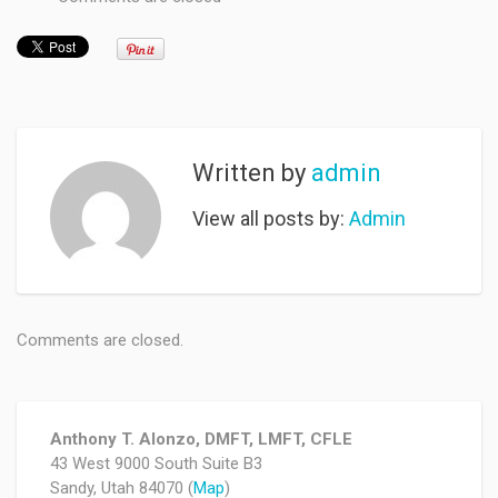
Written by
admin
View all posts by:
Admin
Comments are closed.
Anthony T. Alonzo, DMFT, LMFT, CFLE
43 West 9000 South Suite B3
Sandy, Utah 84070 (
Map
)