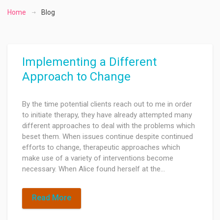
Home
Blog
Implementing a Different
Approach to Change
By the time potential clients reach out to me in order
to initiate therapy, they have already attempted many
different approaches to deal with the problems which
beset them. When issues continue despite continued
efforts to change, therapeutic approaches which
make use of a variety of interventions become
necessary. When Alice found herself at the…
Read More