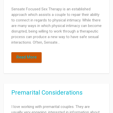
Sensate Focused Sex Therapy is an established
approach which assists a couple to repair their ability
to connect in regards to physical intimacy. While there
are many ways in which physical intimacy can become
disrupted, being willing to work through a therapeutic
process can produce a new way to have safe sexual
interactions. Often, Sensate…
Read More
Premarital Considerations
I love working with premarital couples. They are
usually very engaging, interested in information about