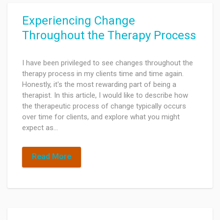
Experiencing Change
Throughout the Therapy Process
I have been privileged to see changes throughout the
therapy process in my clients time and time again.
Honestly, it's the most rewarding part of being a
therapist. In this article, I would like to describe how
the therapeutic process of change typically occurs
over time for clients, and explore what you might
expect as…
Read More