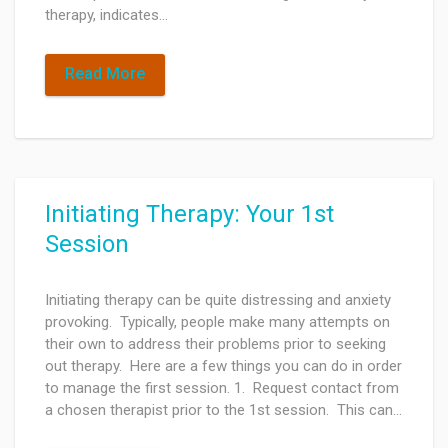
therapy, indicates…
Read More
Initiating Therapy: Your 1st
Session
Initiating therapy can be quite distressing and anxiety
provoking. Typically, people make many attempts on
their own to address their problems prior to seeking
out therapy. Here are a few things you can do in order
to manage the first session. 1. Request contact from
a chosen therapist prior to the 1st session. This can…