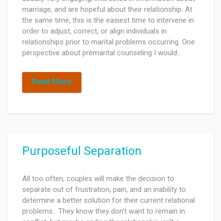
marriage, and are hopeful about their relationship. At
the same time, this is the easiest time to intervene in
order to adjust, correct, or align individuals in
relationships prior to marital problems occurring. One
perspective about premarital counseling I would…
Read More
Purposeful Separation
All too often, couples will make the decision to
separate out of frustration, pain, and an inability to
determine a better solution for their current relational
problems. They know they don't want to remain in