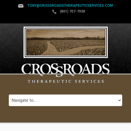
TONY@CROSSROADSTHERAPEUTICSERVICES.COM
(801) 707-7938