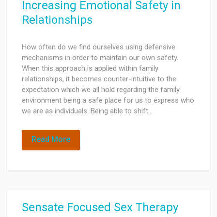
Increasing Emotional Safety in
Relationships
How often do we find ourselves using defensive
mechanisms in order to maintain our own safety.
When this approach is applied within family
relationships, it becomes counter-intuitive to the
expectation which we all hold regarding the family
environment being a safe place for us to express who
we are as individuals. Being able to shift…
Read More
Sensate Focused Sex Therapy