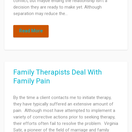
conflict, but maybe ending the relationship isn't a
decision they are ready to make yet. Although
separation may reduce the…
Read More
Family Therapists Deal With
Family Pain
By the time a client contacts me to initiate therapy,
they have typically suffered an extensive amount of
pain. Although most have attempted to implement a
variety of corrective actions prior to seeking therapy,
their efforts often fail to resolve the problem. Virginia
Satir, a pioneer of the field of marriage and family