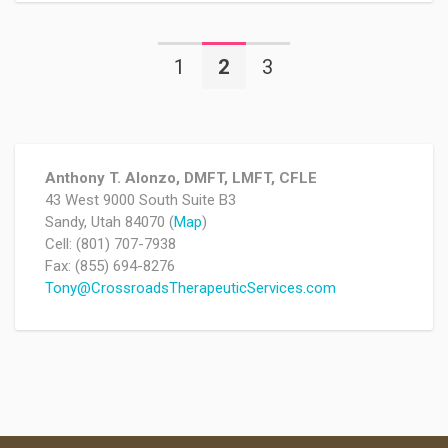
1
2
3
Anthony T. Alonzo, DMFT, LMFT, CFLE
43 West 9000 South Suite B3
Sandy, Utah 84070 (
Map
)
Cell: (801) 707-7938
Fax: (855) 694-8276
Tony@CrossroadsTherapeuticServices.com