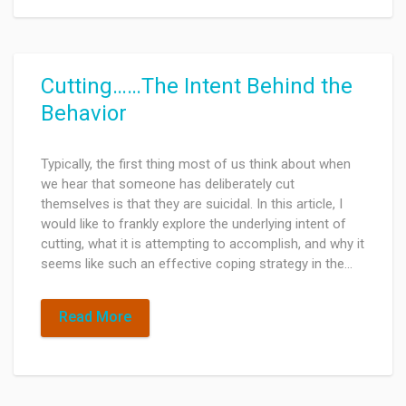
Cutting……The Intent Behind the
Behavior
Typically, the first thing most of us think about when
we hear that someone has deliberately cut
themselves is that they are suicidal. In this article, I
would like to frankly explore the underlying intent of
cutting, what it is attempting to accomplish, and why it
seems like such an effective coping strategy in the…
Read More