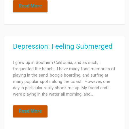
Read More
Depression: Feeling Submerged
I grew up in Southern California, and as such, I
frequented the beach. I have many fond memories of
playing in the sand, boogie boarding, and surfing at
many popular spots along the coast. However, one
day in particular really shook me up. My friend and I
were playing in the water all morning, and…
Read More