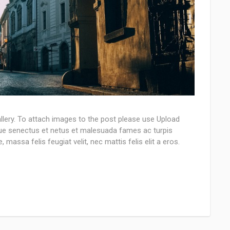
llery. To attach images to the post please use Upload
que senectus et netus et malesuada fames ac turpis
 massa felis feugiat velit, nec mattis felis elit a eros.