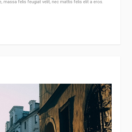
 massa felis feugiat velit, nec mattis felis elit a eros.