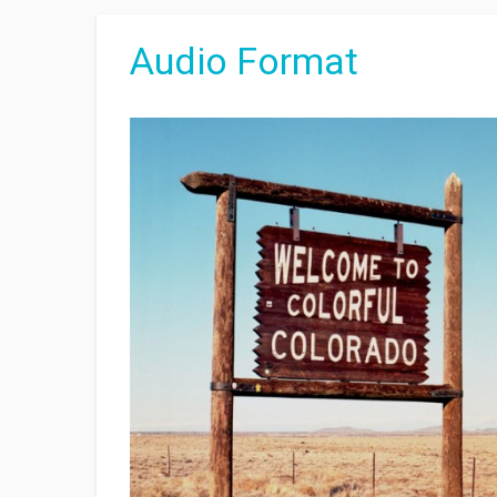
Audio Format