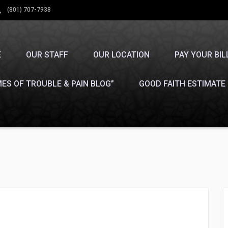
(801) 707-7938
E
OUR STAFF
OUR LOCATION
PAY YOUR BIL
MES OF TROUBLE & PAIN BLOG”
GOOD FAITH ESTIMATE