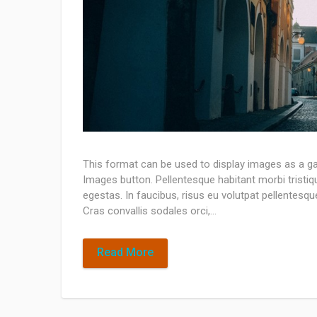
This format can be used to display images as a ga
Images button. Pellentesque habitant morbi tristi
egestas. In faucibus, risus eu volutpat pellentesque,
Cras convallis sodales orci,…
Read More