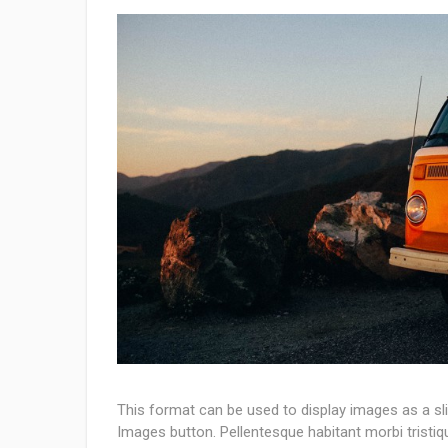
This format can be used to display images as a s
Images button. Pellentesque habitant morbi tristi