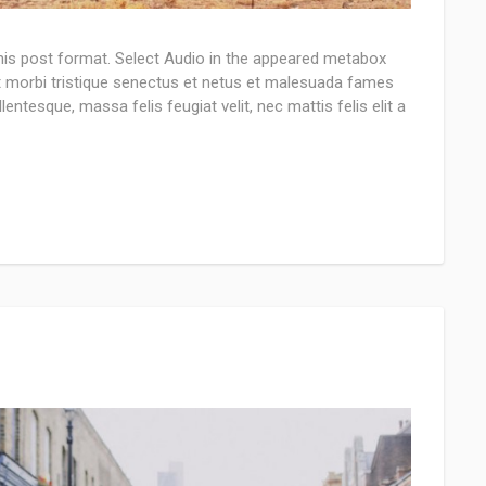
this post format. Select Audio in the appeared metabox
nt morbi tristique senectus et netus et malesuada fames
lentesque, massa felis feugiat velit, nec mattis felis elit a