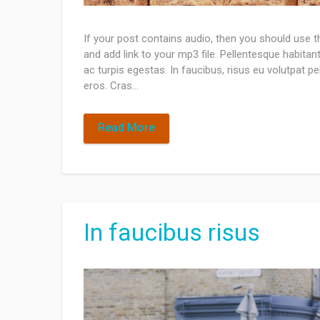
If your post contains audio, then you should use 
and add link to your mp3 file. Pellentesque habita
ac turpis egestas. In faucibus, risus eu volutpat pel
eros. Cras…
Read More
In faucibus risus