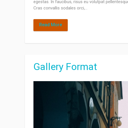
egestas. In faucibus, risus eu volutpat pellentesque,
Cras convallis sodales orci,…
Read More
Gallery Format