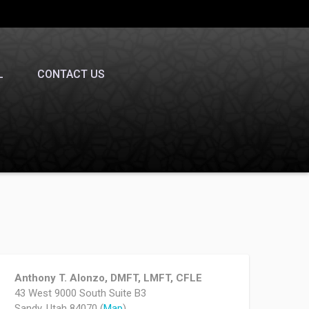
L
CONTACT US
Anthony T. Alonzo, DMFT, LMFT, CFLE
43 West 9000 South Suite B3
Sandy, Utah 84070 (
Map
)