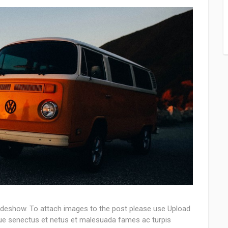
lideshow. To attach images to the post please use Upload
que senectus et netus et malesuada fames ac turpis