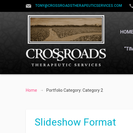
TONY@CROSSROADSTHERAPEUTICSERVICES.COM
HOM
“TI
Home
Portfolio Category: Category 2
Slideshow Format