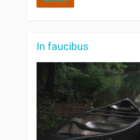
Read More
In faucibus