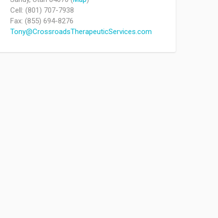
Cell: (801) 707-7938
Fax: (855) 694-8276
Tony@CrossroadsTherapeuticServices.com