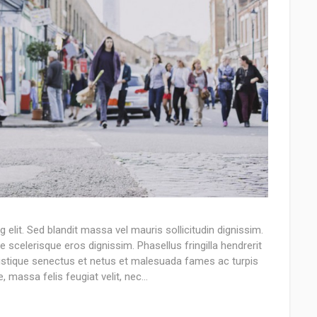
elit. Sed blandit massa vel mauris sollicitudin dignissim.
e scelerisque eros dignissim. Phasellus fringilla hendrerit
tristique senectus et netus et malesuada fames ac turpis
, massa felis feugiat velit, nec…