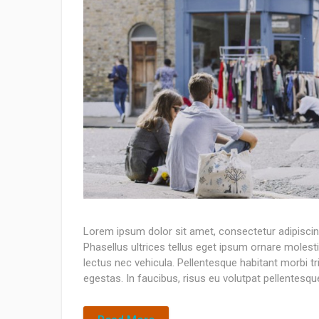
Lorem ipsum dolor sit amet, consectetur adipiscing 
Phasellus ultrices tellus eget ipsum ornare molesti
lectus nec vehicula. Pellentesque habitant morbi 
egestas. In faucibus, risus eu volutpat pellentesque