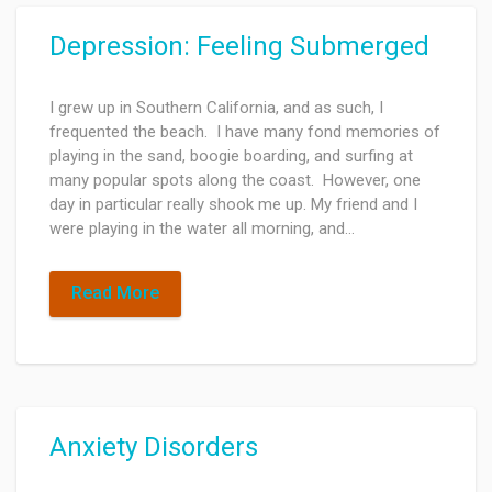
Depression: Feeling Submerged
I grew up in Southern California, and as such, I
frequented the beach. I have many fond memories of
playing in the sand, boogie boarding, and surfing at
many popular spots along the coast. However, one
day in particular really shook me up. My friend and I
were playing in the water all morning, and…
Read More
Anxiety Disorders