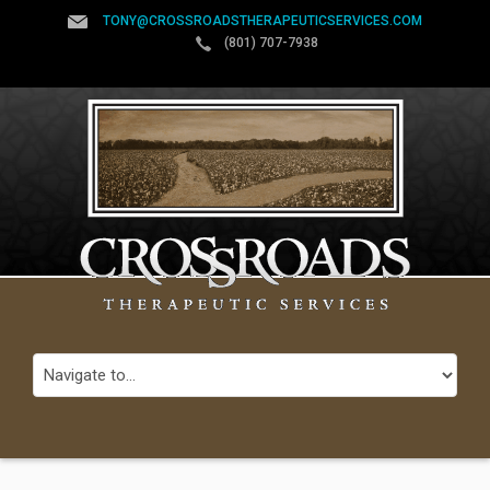
TONY@CROSSROADSTHERAPEUTICSERVICES.COM
(801) 707-7938