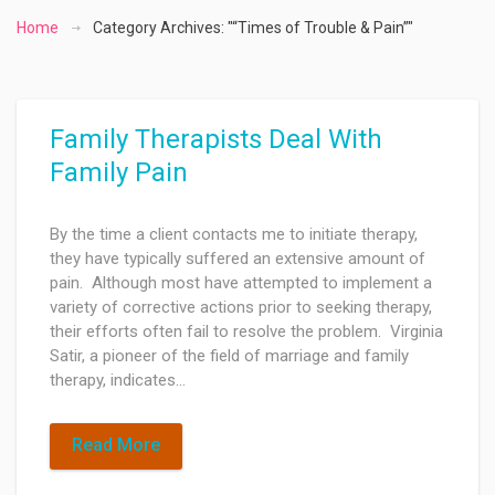
Home
Category Archives: "“Times of Trouble & Pain”"
Family Therapists Deal With
Family Pain
By the time a client contacts me to initiate therapy,
they have typically suffered an extensive amount of
pain. Although most have attempted to implement a
variety of corrective actions prior to seeking therapy,
their efforts often fail to resolve the problem. Virginia
Satir, a pioneer of the field of marriage and family
therapy, indicates…
Read More