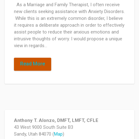
As a Marriage and Family Therapist, I often receive
new clients seeking assistance with Anxiety Disorders.
While this is an extremely common disorder, I believe
it requires a deliberate approach in order to effectively
assist people to reduce their anxious emotions and
intrusive thoughts of worry. I would propose a unique
view in regards…
Read More
Anthony T. Alonzo, DMFT, LMFT, CFLE
43 West 9000 South Suite B3
Sandy, Utah 84070 (
Map
)