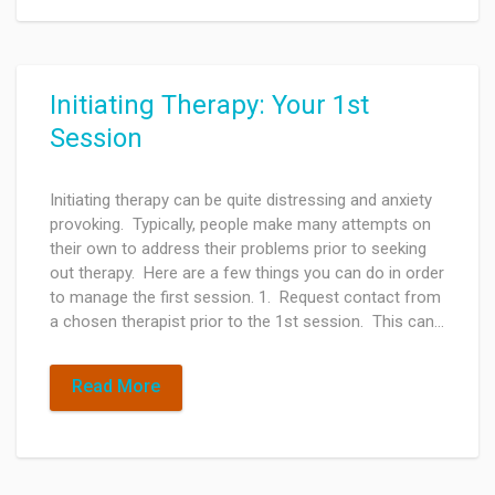
Initiating Therapy: Your 1st
Session
Initiating therapy can be quite distressing and anxiety
provoking. Typically, people make many attempts on
their own to address their problems prior to seeking
out therapy. Here are a few things you can do in order
to manage the first session. 1. Request contact from
a chosen therapist prior to the 1st session. This can…
Read More