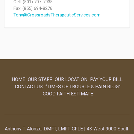
Cell: (801) 707-7938
Fax: (855) 694-8276
Tony@CrossroadsTherapeuticServices.com
HOME
OUR STAFF
OUR LOCATION
PAY YOUR BILL
CONTACT US
“TIMES OF TROUBLE & PAIN BLOG”
GOOD FAITH ESTIMATE
Anthony T. Alonzo, DMFT, LMFT, CFLE | 43 West 9000 South